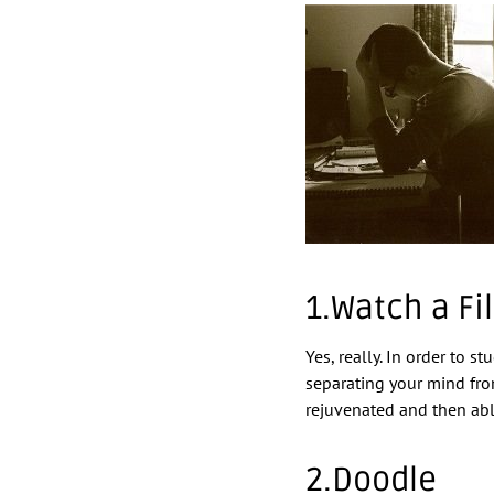
1.Watch a Fi
Yes, really. In order to 
separating your mind from
rejuvenated and then abl
2.Doodle