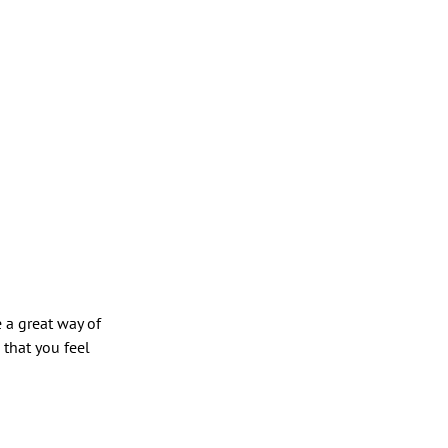
e a great way of
 that you feel