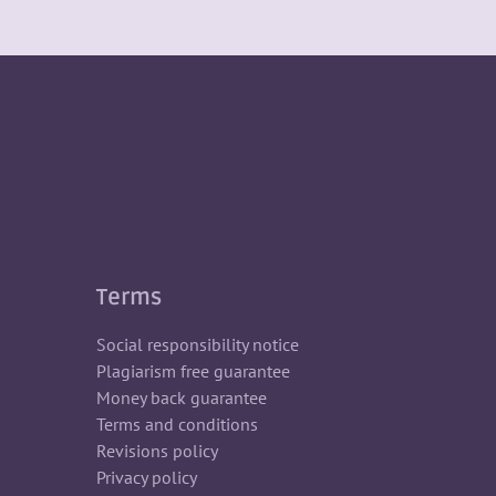
Terms
Social responsibility notice
Plagiarism free guarantee
Money back guarantee
Terms and conditions
Revisions policy
Privacy policy