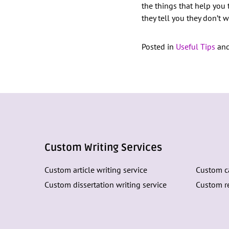
the things that help you
they tell you they don’t 
Posted in
Useful Tips
and
Custom Writing Services
Custom article writing service
Custom ca
Custom dissertation writing service
Custom re