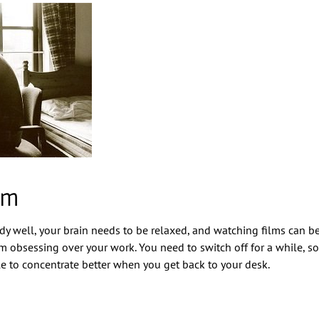
lm
study well, your brain needs to be relaxed, and watching films can b
 obsessing over your work. You need to switch off for a while, so
e to concentrate better when you get back to your desk.