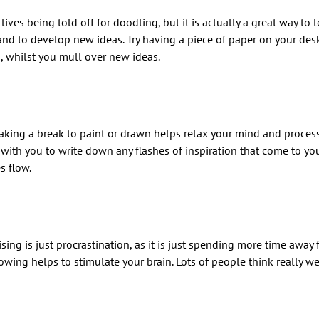
ives being told off for doodling, but it is actually a great way to l
and to develop new ideas. Try having a piece of paper on your des
, whilst you mull over new ideas.
 Taking a break to paint or drawn helps relax your mind and proces
with you to write down any flashes of inspiration that come to yo
s flow.
ising is just procrastination, as it is just spending more time away
owing helps to stimulate your brain. Lots of people think really we