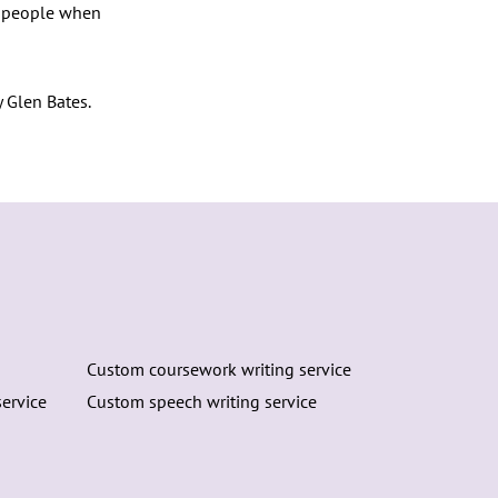
to people when
 Glen Bates.
Custom coursework writing service
ervice
Custom speech writing service