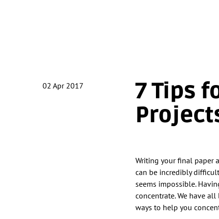
7 Tips 
02
Apr 2017
Project
Writing your final paper 
can be incredibly difficul
seems impossible. Having 
concentrate. We have all 
ways to help you concent