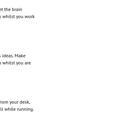
et the brain
k whilst you work
s ideas. Make
u whilst you are
 from your desk,
ll while running.