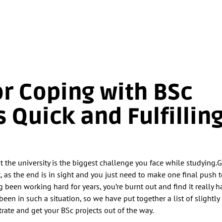
for Coping with BSc
s Quick and Fulfillin
at the university is the biggest challenge you face while studying.
t, as the end is in sight and you just need to make one final push to
been working hard for years, you’re burnt out and find it really h
been in such a situation, so we have put together a list of slightl
rate and get your BSc projects out of the way.