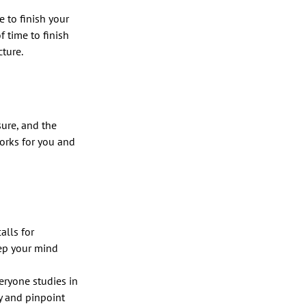
 to finish your
f time to finish
cture.
sure, and the
works for you and
lls for
ep your mind
eryone studies in
y and pinpoint