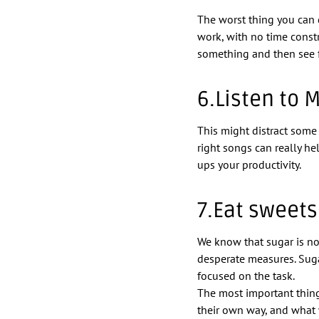
The worst thing you can d
work, with no time constr
something and then see fr
6.Listen to 
This might distract some 
right songs can really he
ups your productivity.
7.Eat sweets
We know that sugar is n
desperate measures. Sug
focused on the task.
The most important thing
their own way, and what 