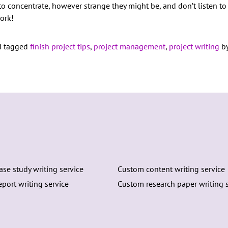
 to concentrate, however strange they might be, and don’t listen 
work!
 tagged
finish project tips
,
project management
,
project writing
by
se study writing service
Custom content writing service
port writing service
Custom research paper writing s