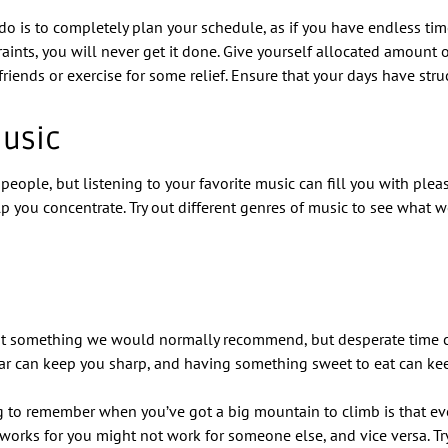
o is to completely plan your schedule, as if you have endless time
aints, you will never get it done. Give yourself allocated amount o
iends or exercise for some relief. Ensure that your days have stru
Music
people, but listening to your favorite music can fill you with plea
lp you concentrate. Try out different genres of music to see what 
ot something we would normally recommend, but desperate time ca
ar can keep you sharp, and having something sweet to eat can ke
 to remember when you’ve got a big mountain to climb is that ev
works for you might not work for someone else, and vice versa. Tr