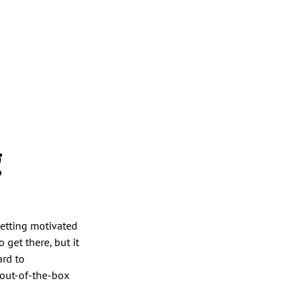
g
Getting motivated
 get there, but it
ard to
y out-of-the-box