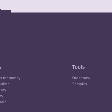
s
Tools
ys for money
Order now
online
Samples
ssay
ay
sale