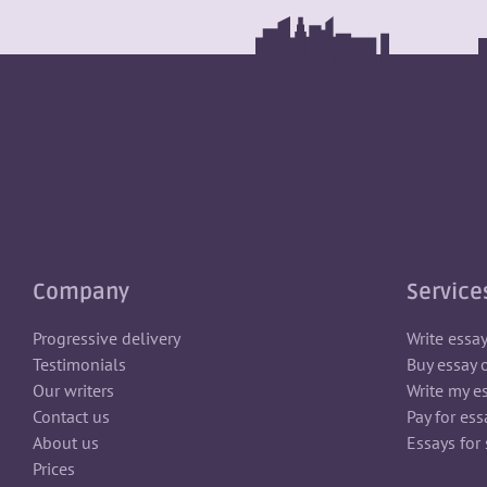
Company
Service
Progressive delivery
Write essa
Testimonials
Buy essay 
Our writers
Write my e
Contact us
Pay for ess
About us
Essays for 
Prices