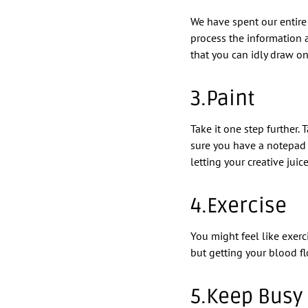
We have spent our entire l
process the information 
that you can idly draw on
3.Paint
Take it one step further.
sure you have a notepad 
letting your creative juice
4.Exercise
You might feel like exerc
but getting your blood fl
5.Keep Busy