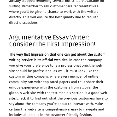
already stopped rendering service, but still are available for
surfing. Remember to ask customer care representatives
where you’ll be given a chance to work with the writers
directly. This will ensure the best quality due to regular
direct discussions.
Argumentative Essay Writer:
Consider the First Impression!
The very first impression that one can get about the custom
writing service is its official web site.
In case the company
you give your preference to is a professional one, the web
site should be professional as well. It must look like the
custom writing company, where every member of online
community can write top rated papers and thus share their
unique experience with the customers from all over the
globe. A web site with the testimonials section is a good web
site. Check it to find out what the previous customers have to
say about the company you’re about to interact with. Make
certain the web site is comprehensive, easy to navigate and
includes all details in the customer friendly fashion.