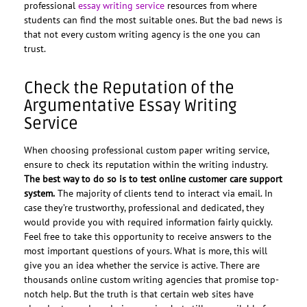
professional
essay writing service
resources from where
students can find the most suitable ones. But the bad news is
that not every custom writing agency is the one you can
trust.
Check the Reputation of the
Argumentative Essay Writing
Service
When choosing professional custom paper writing service,
ensure to check its reputation within the writing industry.
The best way to do so is to test online customer care support
system.
The majority of clients tend to interact via email. In
case they’re trustworthy, professional and dedicated, they
would provide you with required information fairly quickly.
Feel free to take this opportunity to receive answers to the
most important questions of yours. What is more, this will
give you an idea whether the service is active. There are
thousands online custom writing agencies that promise top-
notch help. But the truth is that certain web sites have