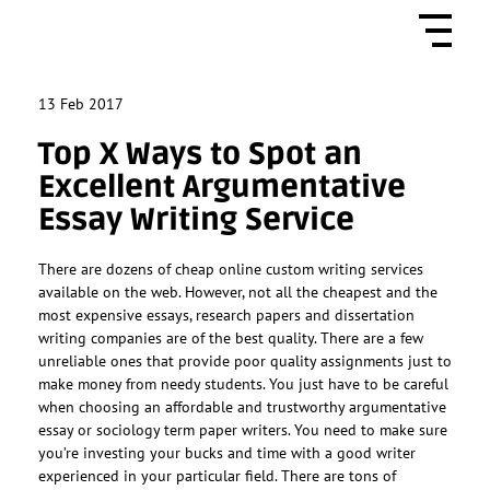
13
Feb 2017
Top X Ways to Spot an
Excellent Argumentative
Essay Writing Service
There are dozens of cheap online custom writing services
available on the web. However, not all the cheapest and the
most expensive essays, research papers and dissertation
writing companies are of the best quality. There are a few
unreliable ones that provide poor quality assignments just to
make money from needy students. You just have to be careful
when choosing an affordable and trustworthy argumentative
essay or sociology term paper writers. You need to make sure
you’re investing your bucks and time with a good writer
experienced in your particular field. There are tons of