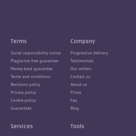
Terms
Company
Social responsibility notice
Progressive delivery
Plagiarism free guarantee
Testimonials
Money back guarantee
Our writers
Terms and conditions
Contact us
Revisions policy
About us
Privacy policy
Prices
Cookie policy
Faq
Guarantees
Blog
Services
Tools