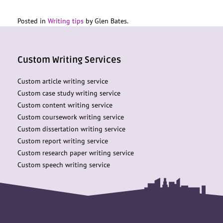
Posted in
Writing tips
by Glen Bates.
Custom Writing Services
Custom article writing service
Custom case study writing service
Custom content writing service
Custom coursework writing service
Custom dissertation writing service
Custom report writing service
Custom research paper writing service
Custom speech writing service